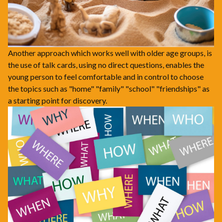
Another approach which works well with older age groups, is
the use of talk cards, using no direct questions, enables the
young person to feel comfortable and in control to choose
the topics such as "home" "family" "school" "friendships" as
a starting point for discovery.