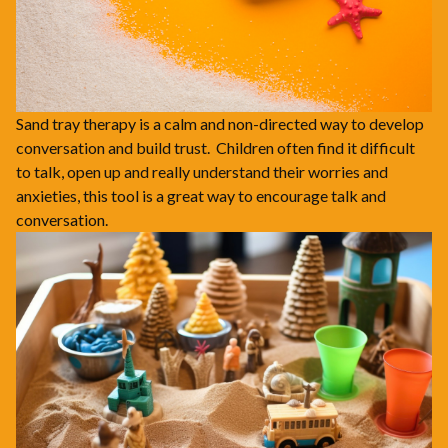
Sand tray therapy is a calm and non-directed way to develop
conversation and build trust. Children often find it difficult
to talk, open up and really understand their worries and
anxieties, this tool is a great way to encourage talk and
conversation.