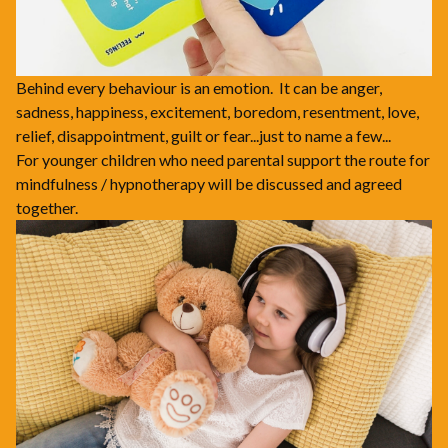
Behind every behaviour is an emotion. It can be anger,
sadness, happiness, excitement, boredom, resentment, love,
relief, disappointment, guilt or fear...just to name a few...
For younger children who need parental support the route for
mindfulness / hypnotherapy will be discussed and agreed
together.