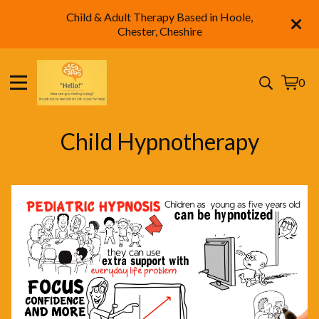
Child & Adult Therapy Based in Hoole,
Chester, Cheshire
0
View
0
cart
items
Child Hypnotherapy