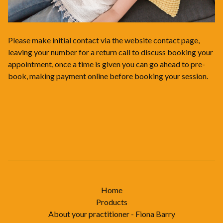
Please make initial contact via the website contact page,
leaving your number for a return call to discuss booking your
appointment, once a time is given you can go ahead to pre-
book, making payment online before booking your session.
Home
Products
About your practitioner - Fiona Barry