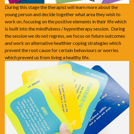
During this stage the therapist will learn more about the
young person and decide together what area they wish to
work on, focusing on the positive elements in their life which
is built into the mindfulness / hypnotherapy session. During
the session we do not regress, we focus on future outcomes
and work on alternative healthier coping strategies which
prevent the root cause for certain behaviours or worries
which prevent us from living a healthy life.