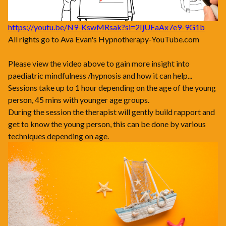
https://youtu.be/N9-KswMRsak?si=2IjUEaAx7e9-9G1b
All rights go to Ava Evan's Hypnotherapy-YouTube.com
Please view the video above to gain more insight into
paediatric mindfulness /hypnosis and how it can help...
Sessions take up to 1 hour depending on the age of the young
person, 45 mins with younger age groups.
During the session the therapist will gently build rapport and
get to know the young person, this can be done by various
techniques depending on age.