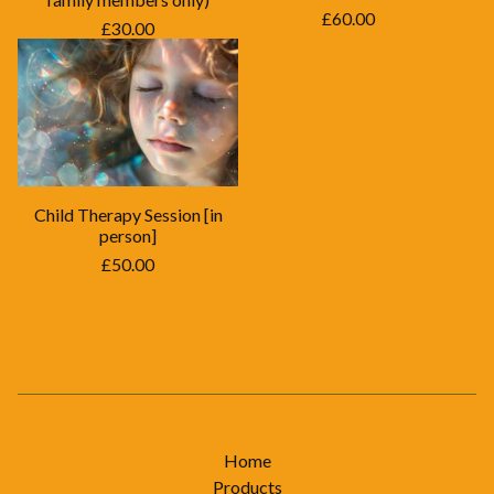
£
60.00
£
30.00
Child Therapy Session [in
person]
£
50.00
Home
Products