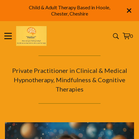
Child & Adult Therapy Based in Hoole,
Chester, Cheshire
0
View
0
cart
items
Private Practitioner in Clinical & Medical
Hypnotherapy, Mindfulness & Cognitive
Therapies