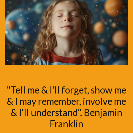
"Tell me & I'll forget, show me
& I may remember, involve me
& I'll understand". Benjamin
Franklin