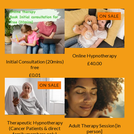
ON SALE
Online Hypnotherapy
Initial Consultation (20mins)
£
40.00
free
£
0.01
ON SALE
Therapeutic Hypnotherapy
Adult Therapy Session [in
(Cancer Patients & direct
person]
family members only)