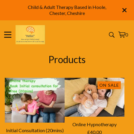
Child & Adult Therapy Based in Hoole,
Chester, Cheshire
0
View
0
cart
items
Products
ON SALE
Online Hypnotherapy
Initial Consultation (20mins)
£
40.00