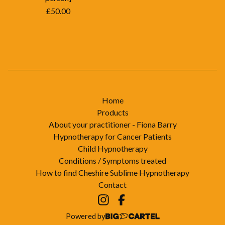
£
50.00
Home
Products
About your practitioner - Fiona Barry
Hypnotherapy for Cancer Patients
Child Hypnotherapy
Conditions / Symptoms treated
How to find Cheshire Sublime Hypnotherapy
Contact
Powered by