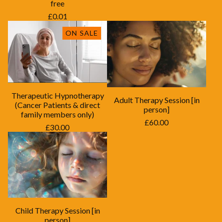
free
£
0.01
ON SALE
Therapeutic Hypnotherapy
Adult Therapy Session [in
(Cancer Patients & direct
person]
family members only)
£
60.00
£
30.00
Child Therapy Session [in
person]