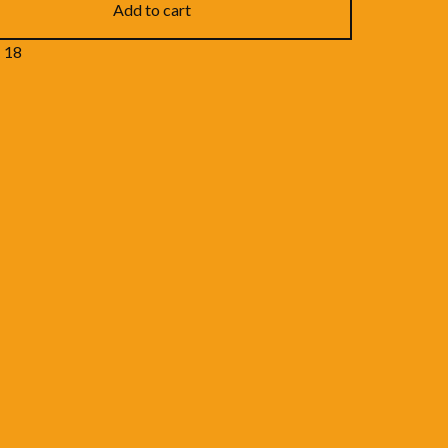
Add to cart
- 18