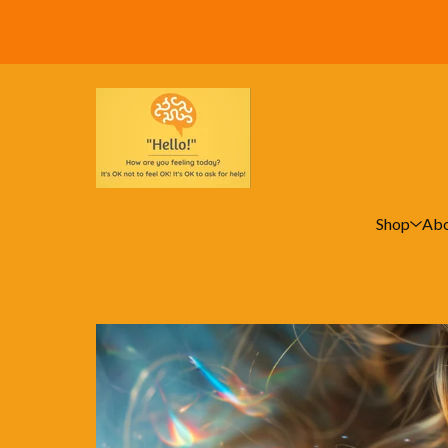
Shop
Abo