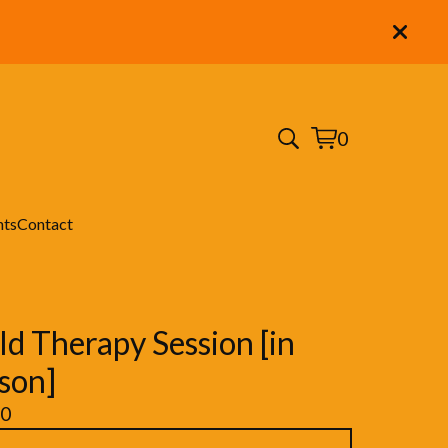
0
View
0
cart
items
nts
Contact
ld Therapy Session [in
son]
00