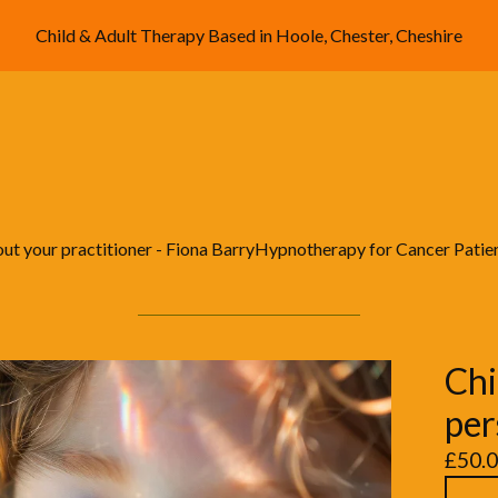
Child & Adult Therapy Based in Hoole, Chester, Cheshire
ut your practitioner - Fiona Barry
Hypnotherapy for Cancer Patie
Chi
per
£
50.