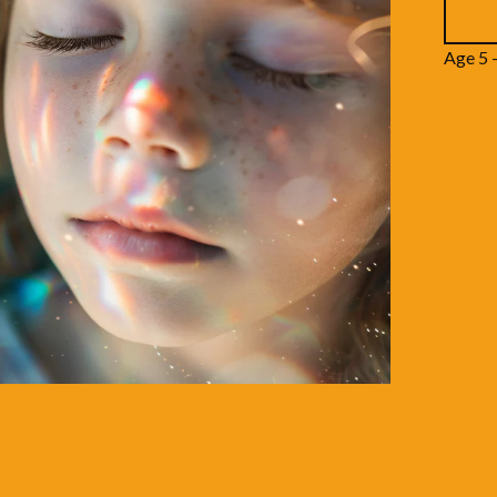
Age 5 